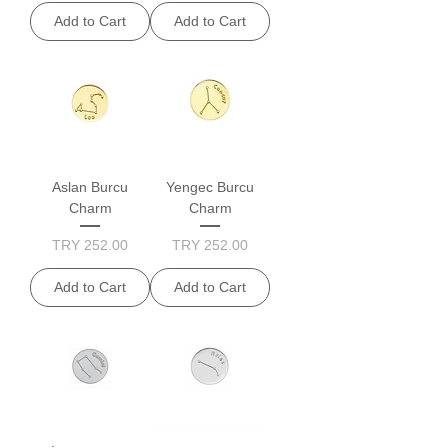
Add to Cart
Add to Cart
Aslan Burcu
Yengec Burcu
Charm
Charm
Price
Price
TRY 252.00
TRY 252.00
Add to Cart
Add to Cart