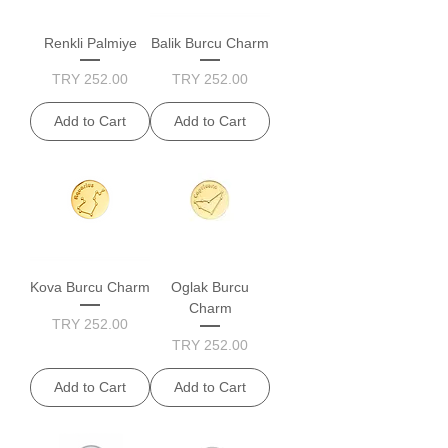
Renkli Palmiye
Balik Burcu Charm
Price
Price
TRY 252.00
TRY 252.00
Add to Cart
Add to Cart
Kova Burcu Charm
Oglak Burcu
Charm
Price
TRY 252.00
Price
TRY 252.00
Add to Cart
Add to Cart