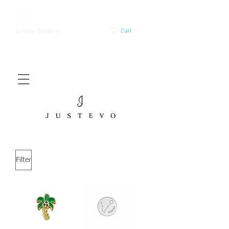
Cart
Yurtdışı Gönderim
Filter