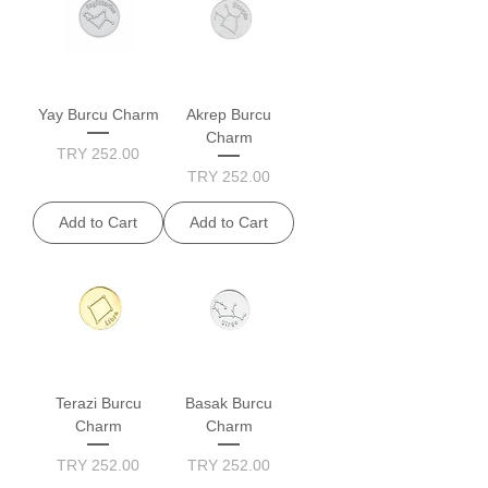
Yay Burcu Charm
Akrep Burcu
Charm
Price
TRY 252.00
Price
TRY 252.00
Add to Cart
Add to Cart
Terazi Burcu
Basak Burcu
Charm
Charm
Price
Price
TRY 252.00
TRY 252.00