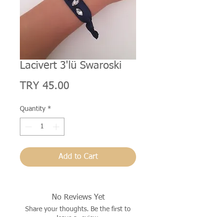
Lacivert 3'lü Swaroski
Price
TRY 45.00
Quantity
*
Add to Cart
No Reviews Yet
Share your thoughts. Be the first to