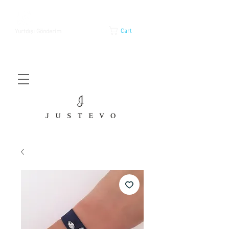
Cart
Yurtdışı Gönderim