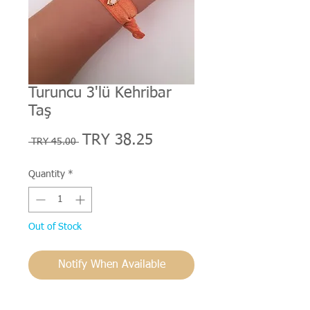
Turuncu 3'lü Kehribar
Taş
Regular
Sale
TRY 38.25
 TRY 45.00 
Price
Price
Quantity
*
Out of Stock
Notify When Available