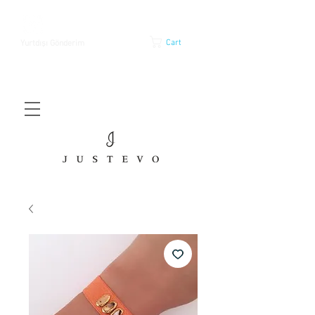
Cart
Yurtdışı Gönderim